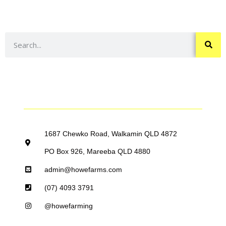
ABOUT
HOWE FARMING GROUP
THE HOWE FARMING TEAM
CONTACT US
1687 Chewko Road, Walkamin QLD 4872
PO Box 926, Mareeba QLD 4880
admin@howefarms.com
(07) 4093 3791
@howefarming