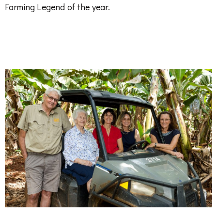
Farming Legend of the year.