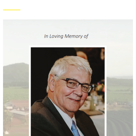
ABOUT
HOWE FARMING GROUP
THE HOWE FARMING TEAM
CONTACT US