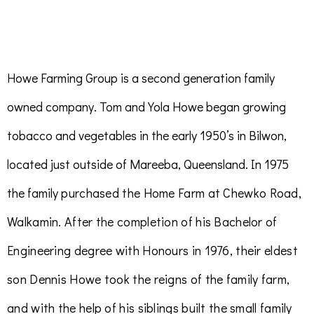
Howe Farming Group is a second generation family
owned company. Tom and Yola Howe began growing
tobacco and vegetables in the early 1950’s in Bilwon,
located just outside of Mareeba, Queensland. In 1975
the family
purchased the Home Farm
at Chewko Road,
Walkamin. After the completion of his Bachelor of
Engineering degree with Honours in 1976, their eldest
son Dennis Howe took the reigns of the family farm,
and with the help of his siblings built the small family