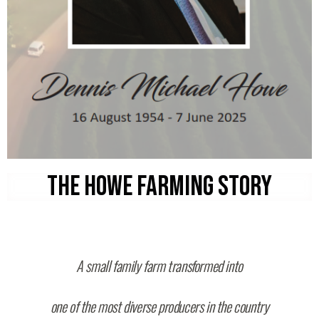
THE HOWE FARMING STORY
A small family farm transformed into
one of the most diverse producers in the country