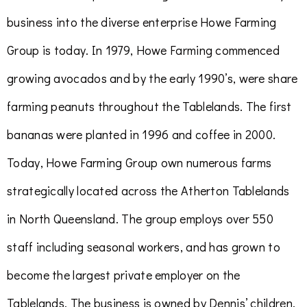
business into the diverse enterprise Howe Farming
Group is today. In 1979, Howe Farming commenced
growing avocados and by the early 1990’s, were share
farming peanuts throughout the Tablelands. The first
bananas were planted in 1996 and coffee in 2000.
Today,
Howe Farming Group own numerous farms
strategically located across the Atherton Tablelands
in North Queensland. The group employs over 550
staff including seasonal workers, and has grown to
become the largest private employer on the
Tablelands. The business is owned by Dennis’ children,