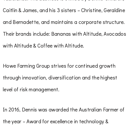
Caitlin & James, and his 3 sisters – Christine, Geraldine
and Bernadette, and maintains a corporate structure.
Their brands include:
Bananas with Altitude, Avocados
with Altitude & Coffee with Altitude.
Howe Farming Group strives for continued growth
through innovation, diversification and the highest
level of risk management.
In 2016, Dennis was awarded the Australian Farmer of
the year – Award for excellence in technology &