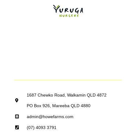
1687 Chewko Road, Walkamin QLD 4872
PO Box 926, Mareeba QLD 4880
admin@howefarms.com
(07) 4093 3791