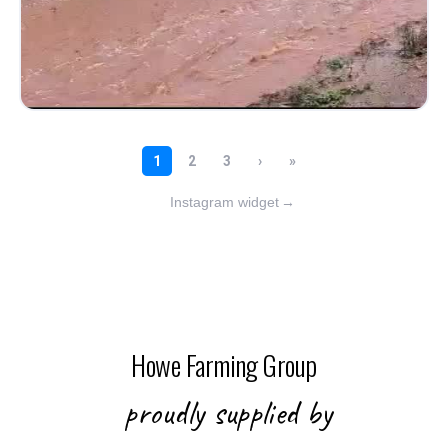
Instagram widget
→
Howe Farming Group
proudly supplied by